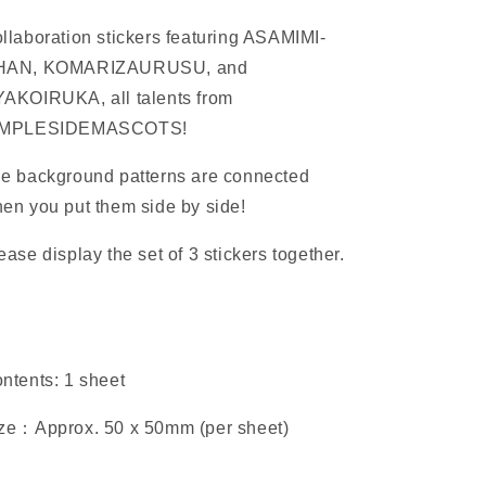
llaboration stickers featuring ASAMIMI-
HAN, KOMARIZAURUSU, and
AKOIRUKA, all talents from
IMPLESIDEMASCOTS!
e background patterns are connected
en you put them side by side!
ease display the set of 3 stickers together.
ntents: 1 sheet
ze：Approx. 50 x
50mm (per sheet)