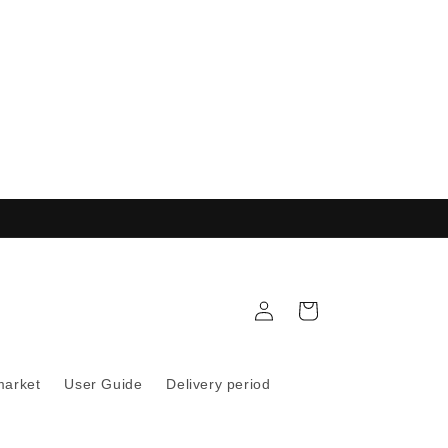
Log
Cart
in
market
User Guide
Delivery period