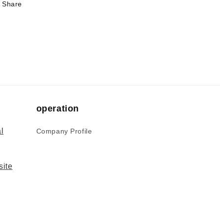
Share
operation
l
Company Profile
site