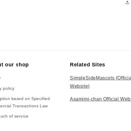
t our shop
Related Sites
SimpleSideMascots (Officia
y
Website)
y policy
ption based on Specified
Asamimi-chan Official Web
rcial Transactions Law
uch of service