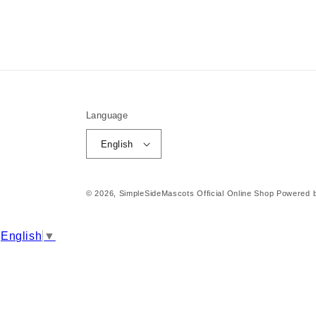
Language
English
© 2026,
SimpleSideMascots Official Online Shop
Powered b
English
▼