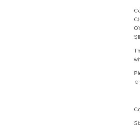
Co
C
OY
S
Th
wh
Pl
☺️
Co
Si