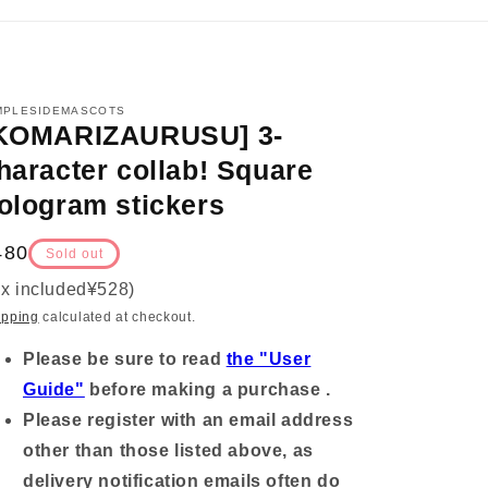
MPLESIDEMASCOTS
KOMARIZAURUSU] 3-
haracter collab! Square
ologram stickers
egular
480
Sold out
ice
ax included
¥528
)
ipping
calculated at checkout.
Please be sure to read
the "User
Guide"
before making a purchase .
Please register with an email address
other than those listed above, as
delivery notification emails often do