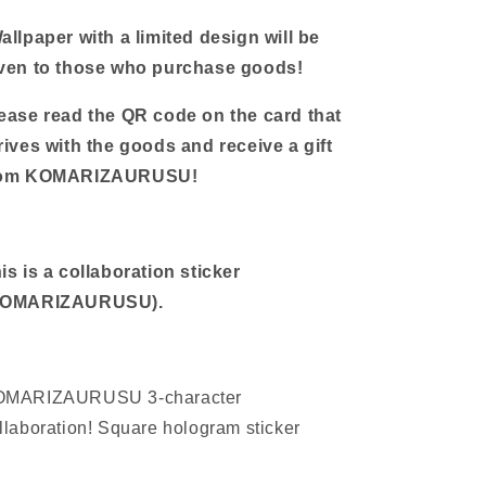
stickers
stickers
allpaper with a limited design will be
ven to those who purchase goods!
ease read the QR code on the card that
rives with the goods and receive a gift
rom KOMARIZAURUSU!
is is a collaboration sticker
KOMARIZAURUSU
).
OMARIZAURUSU 3-character
llaboration! Square hologram sticker