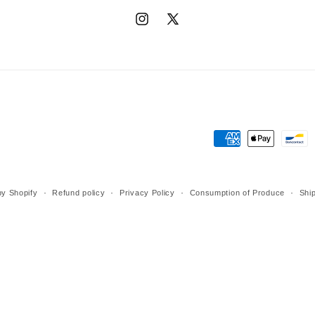
Instagram
X
(Twitter)
Payment
methods
y Shopify
Refund policy
Privacy Policy
Consumption of Produce
Ship