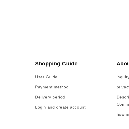
Shopping Guide
Abou
User Guide
inquir
Payment method
privac
Delivery period
Descri
Comme
Login and create account
how m