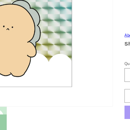
Ab
Sh
Qu