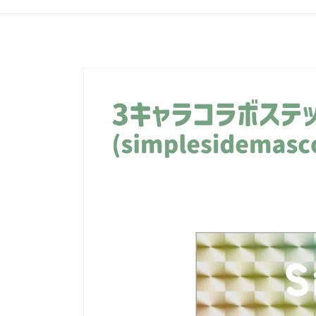
Skip to
product
information