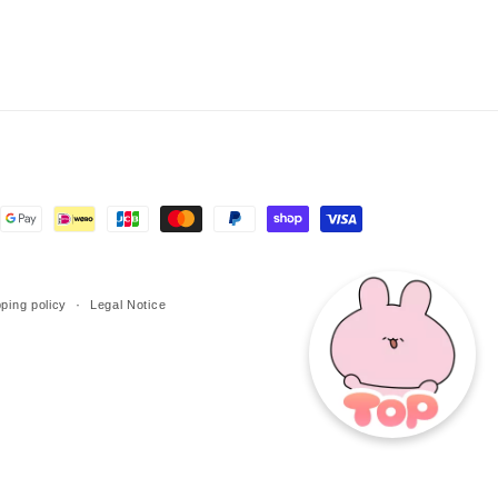
ping policy
Legal Notice