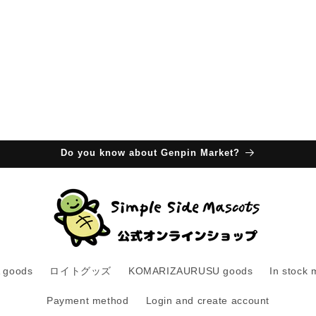
Do you know about Genpin Market?
 goods
ロイトグッズ
KOMARIZAURUSU goods
In stock 
Payment method
Login and create account