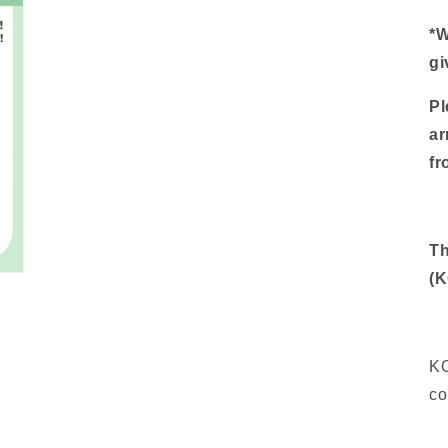
*W
gi
Pl
ar
f
Th
(
K
co