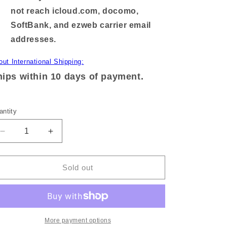
not reach icloud.com, docomo,
SoftBank, and ezweb carrier email
addresses.
out International Shipping:
ips within 10 days of payment.
antity
Decrease
Increase
quantity
quantity
for
for
[KOMARIZAURUSU]
[KOMARIZAURUSU]
Sold out
3-
3-
character
character
collab!
collab!
Square
Square
hologram
hologram
More payment options