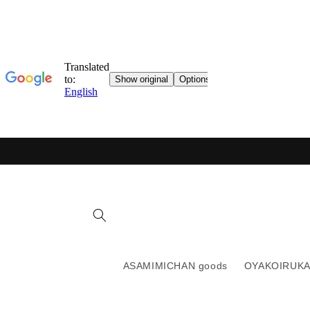
Skip to
content
ASAMIMICHAN goods
OYAKOIRUKA