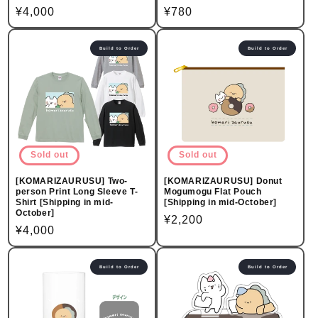
Regular
¥4,000
Regular
¥780
price
price
Build to Order
Build to Order
Sold out
Sold out
[KOMARIZAURUSU] Two-
[KOMARIZAURUSU] Donut
person Print Long Sleeve T-
Mogumogu Flat Pouch
Shirt [Shipping in mid-
[Shipping in mid-October]
October]
Regular
¥2,200
Regular
¥4,000
price
price
Build to Order
Build to Order