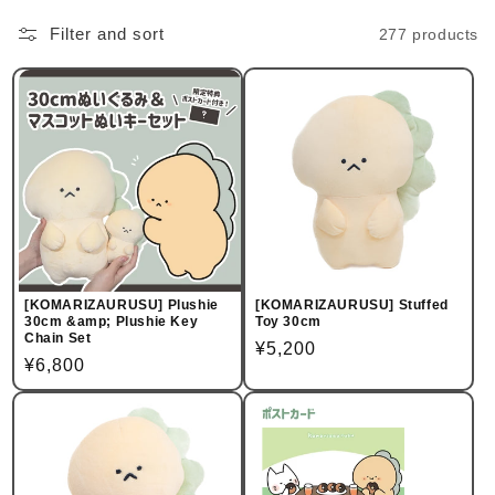
Filter and sort
277 products
[KOMARIZAURUSU] Plushie
[KOMARIZAURUSU] Stuffed
30cm &amp; Plushie Key
Toy 30cm
Chain Set
Regular
¥5,200
Regular
¥6,800
price
price