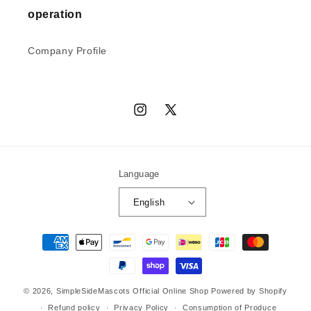
operation
Company Profile
Instagram
X
(Twitter)
Language
English
Payment
methods
© 2026,
SimpleSideMascots Official Online Shop
Powered by Shopify
Refund policy
Privacy Policy
Consumption of Produce