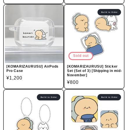
price
price
Build to Order
Sold out
[KOMARIZAURUSU] AirPods
[KOMARIZAURUSU] Sticker
Pro Case
Set (Set of 3) [Shipping in mid-
November]
Regular
¥1,200
Regular
¥800
price
price
Build to Order
Build to Order