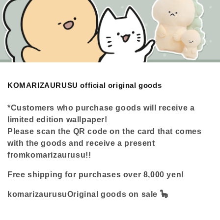
C
KOMARIZAURUSU official original goods
o
l
*Customers who purchase goods will receive a
l
limited edition wallpaper!
e
c
Please scan the QR code on the card that comes
t
with the goods and receive a present
i
from
komarizaurusu
!!
o
n
Free shipping for purchases over 8,000 yen!
:
komarizaurusu
Original goods on sale 🦕