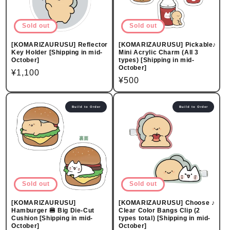
Sold out
Sold out
[KOMARIZAURUSU] Reflector
[KOMARIZAURUSU] Pickable♪
Key Holder [Shipping in mid-
Mini Acrylic Charm (All 3
October]
types) [Shipping in mid-
October]
Regular
¥1,100
Regular
¥500
price
price
Build to Order
Build to Order
Sold out
Sold out
[KOMARIZAURUSU]
[KOMARIZAURUSU] Choose ♪
Hamburger 🍔 Big Die-Cut
Clear Color Bangs Clip (2
Cushion [Shipping in mid-
types total) [Shipping in mid-
October]
October]