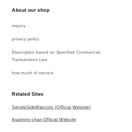
About our shop
inquiry
privacy policy
Description based on Specified Commercial
Transactions Law
how much of service
Related Sites
SimpleSideMascots (Official Website)
Asamimi-chan Official Website