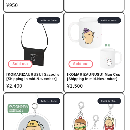
price
Regular
¥950
price
Build to Order
Build to Order
Sold out
Sold out
[KOMARIZAURUSU] Sacoche
[KOMARIZAURUSU] Mug Cup
[Shipping in mid-November]
[Shipping in mid-November]
Regular
¥2,400
Regular
¥1,500
price
price
Build to Order
Build to Order