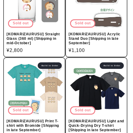
Sold out
Sold out
[KOMARIZAURUSU] Straight
[KOMARIZAURUSU] Acrylic
Glass (360 ml) [Shipping in
Stand Duo [Shipping in late
mid-October]
September]
Regular
¥2,800
Regular
¥1,100
price
price
Build to Order
Build to Order
Sold out
Sold out
[KOMARIZAURUSU] Print T-
[KOMARIZAURUSU] Light and
shirt with Bromide [Shipping
Quick-Drying Dry T-shirt
in late September]
[Shipping in late September]