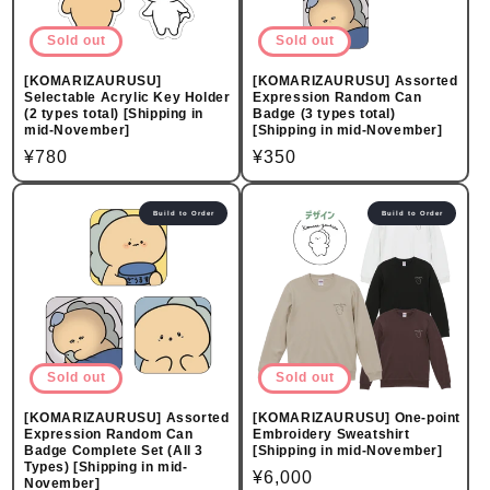
Sold out
Sold out
[KOMARIZAURUSU]
[KOMARIZAURUSU] Assorted
Selectable Acrylic Key Holder
Expression Random Can
(2 types total) [Shipping in
Badge (3 types total)
mid-November]
[Shipping in mid-November]
Regular
¥780
Regular
¥350
price
price
Build to Order
Build to Order
Sold out
Sold out
[KOMARIZAURUSU] Assorted
[KOMARIZAURUSU] One-point
Expression Random Can
Embroidery Sweatshirt
Badge Complete Set (All 3
[Shipping in mid-November]
Types) [Shipping in mid-
Regular
¥6,000
November]