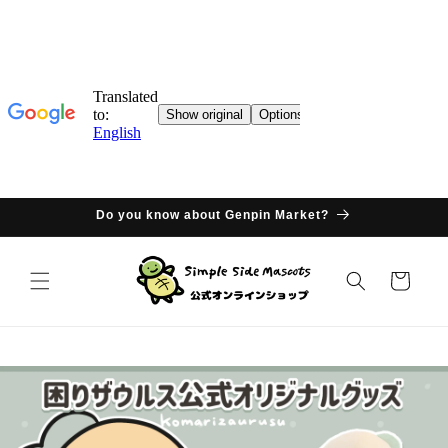
Skip to
content
Do you know about Genpin Market?
Cart