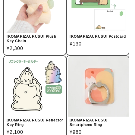
[KOMARIZAURUSU] Plush
[KOMARIZAURUSU] Postcard
Key Chain
Regular
¥130
Regular
¥2,300
price
price
[KOMARIZAURUSU] Reflector
[KOMARIZAURUSU]
Key Ring
Smartphone Ring
Regular
¥2,100
Regular
¥980