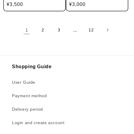
Regular
¥3,500
Regular
¥3,000
price
price
1
2
3
...
12
Shopping Guide
User Guide
Payment method
Delivery period
Login and create account